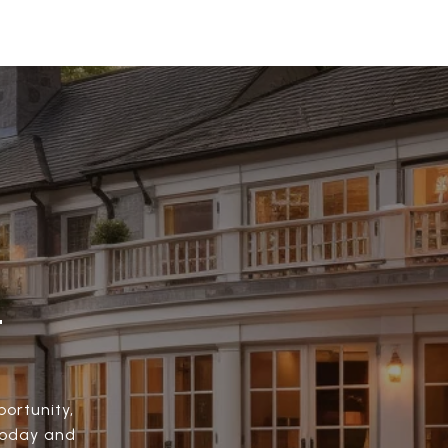
.
ortunity,
today and