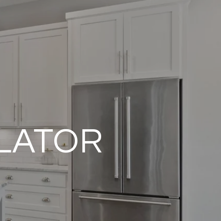
LATOR