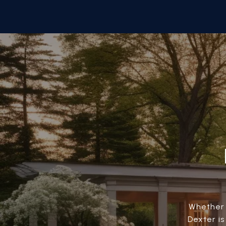
Whether 
Dexter i