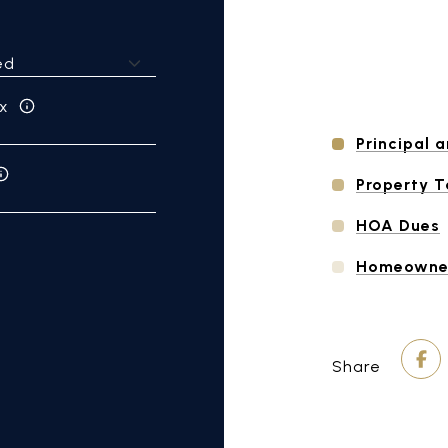
x
Principal a
Property 
HOA Dues
Homeowner
Share