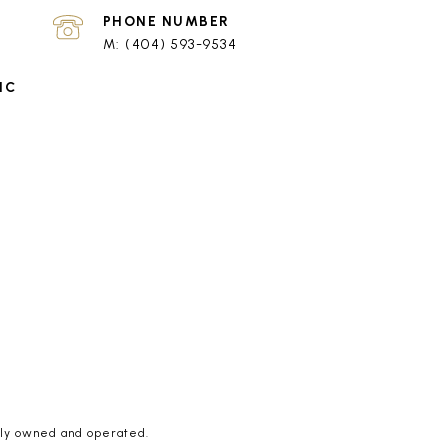
PHONE NUMBER
(404) 593-9534
tly owned and operated.