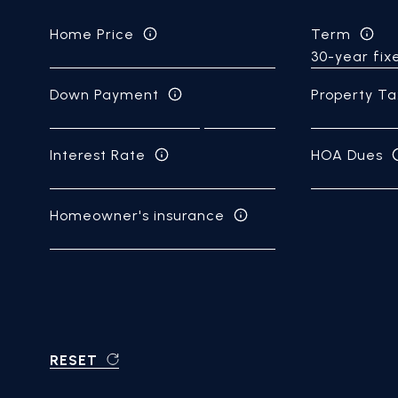
Home Price
Term
Down Payment
Property Ta
Interest Rate
HOA Dues
Homeowner's insurance
RESET