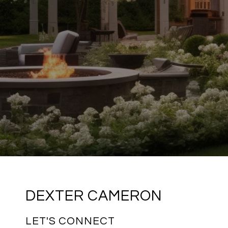
DEXTER CAMERON
LET'S CONNECT