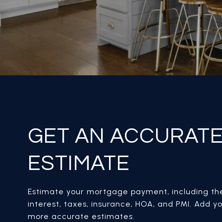
GET AN ACCURAT
ESTIMATE
Estimate your mortgage payment, including the
interest, taxes, insurance, HOA, and PMI. Add yo
more accurate estimates.