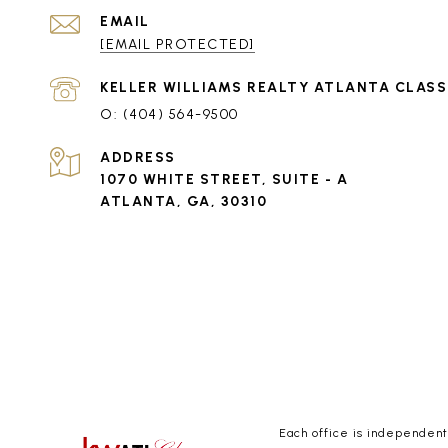
EMAIL
[EMAIL PROTECTED]
(404) 564-9500
ADDRESS
1070 WHITE STREET, SUITE - A
ATLANTA, GA, 30310
Each office is independen