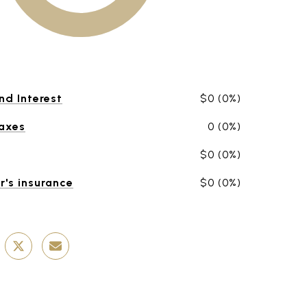
nd Interest
$0 (0%)
Taxes
0 (0%)
$0 (0%)
's insurance
$0 (0%)