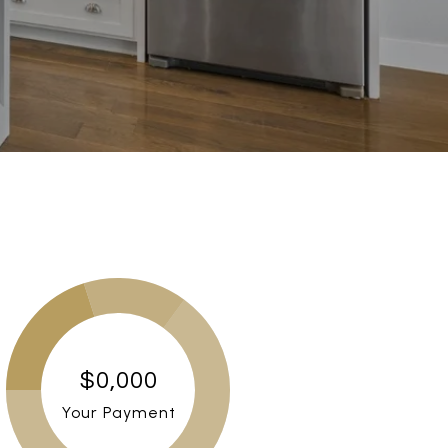
$0,000
Your Payment