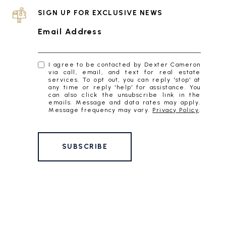
SIGN UP FOR EXCLUSIVE NEWS
Email Address
I agree to be contacted by Dexter Cameron
via call, email, and text for real estate
services. To opt out, you can reply 'stop' at
any time or reply 'help' for assistance. You
can also click the unsubscribe link in the
emails. Message and data rates may apply.
Message frequency may vary.
Privacy Policy
.
SUBSCRIBE