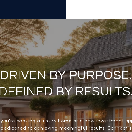
DRIVEN BY PURPOSE.
DEFINED BY RESULTS
you're seeking a luxury home or a new investment opp
s dedicated to achieving meaningful results. Connect 