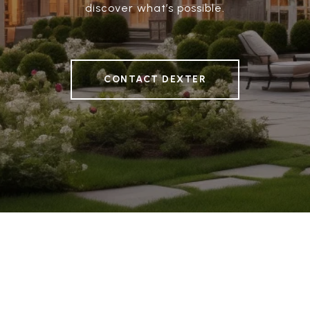
discover what’s possible.
CONTACT DEXTER