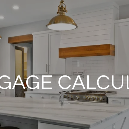
GAGE CALCU