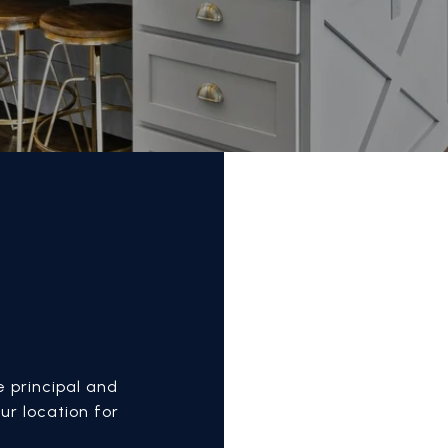
E
 principal and
ur location for