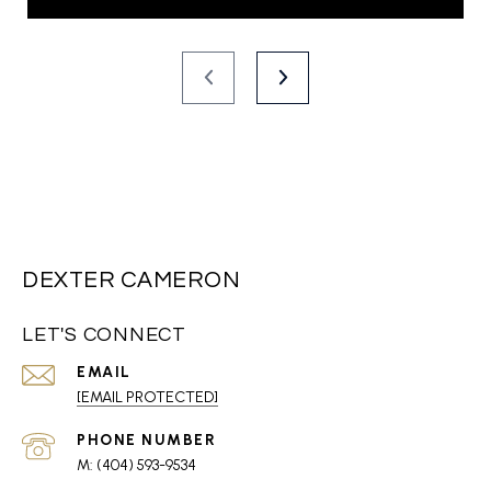
DEXTER CAMERON
LET'S CONNECT
EMAIL
[EMAIL PROTECTED]
PHONE NUMBER
(404) 593-9534