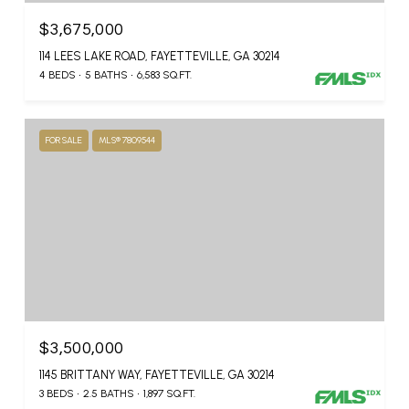
$3,675,000
114 LEES LAKE ROAD, FAYETTEVILLE, GA 30214
4 BEDS
5 BATHS
6,583 SQ.FT.
FOR SALE
MLS® 7809544
$3,500,000
1145 BRITTANY WAY, FAYETTEVILLE, GA 30214
3 BEDS
2.5 BATHS
1,897 SQ.FT.