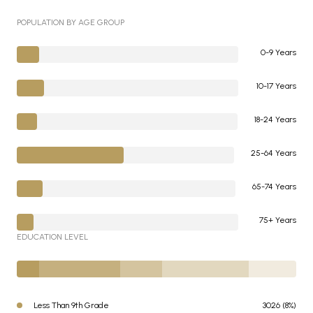
POPULATION BY AGE GROUP
0-9 Years
10-17 Years
18-24 Years
25-64 Years
65-74 Years
75+ Years
EDUCATION LEVEL
Less Than 9th Grade
3026 (8%)