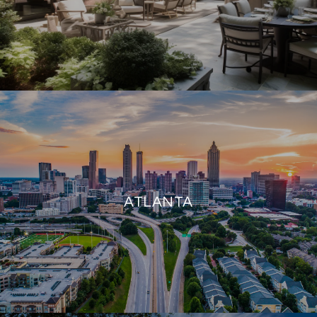
ATLANTA