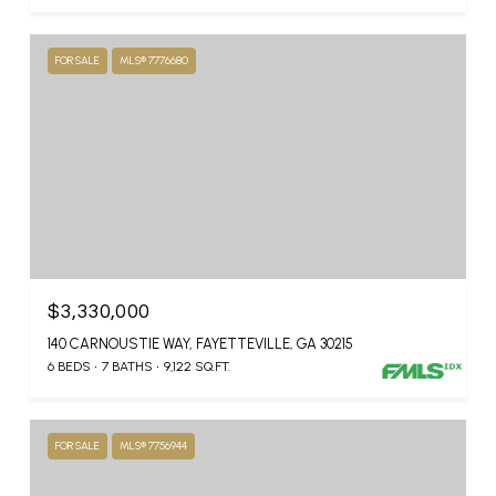
FOR SALE
MLS® 7776680
$3,330,000
140 CARNOUSTIE WAY, FAYETTEVILLE, GA 30215
6 BEDS
7 BATHS
9,122 SQ.FT.
FOR SALE
MLS® 7756944