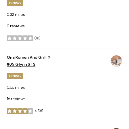
DINING
0.32
miles
0 reviews
0/5
stars
Visit the
Omi Ramen And Grill
page on Yelp
Search
on Google Maps
805 Glynn St S
DINING
0.66
miles
16 reviews
4.5/5
stars