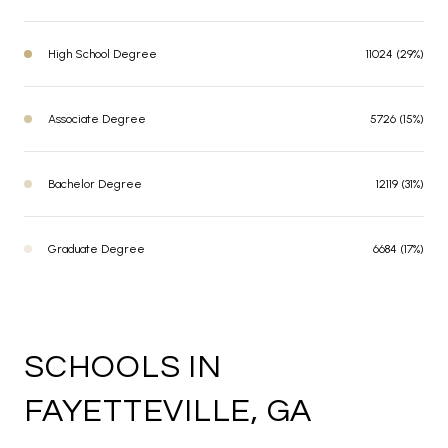
High School Degree
11024 (29%)
Associate Degree
5726 (15%)
Bachelor Degree
12119 (31%)
Graduate Degree
6684 (17%)
SCHOOLS IN
FAYETTEVILLE, GA