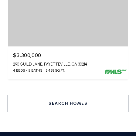
$3,300,000
290 GUILD LANE, FAYETTEVILLE, GA 30214
4 BEDS
5 BATHS
5,458 SQ.FT.
SEARCH HOMES