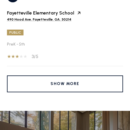
Fayetteville Elementary School
490 Hood Ave, Fayetteville, GA, 30214
PUBLIC
PreK - 5th
3/5
SHOW MORE