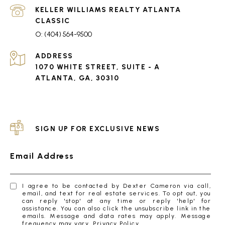
(404) 564-9500
ADDRESS
1070 WHITE STREET, SUITE - A
ATLANTA, GA, 30310
SIGN UP FOR EXCLUSIVE NEWS
Email Address
I agree to be contacted by Dexter Cameron via call,
email, and text for real estate services. To opt out, you
can reply 'stop' at any time or reply 'help' for
assistance. You can also click the unsubscribe link in the
emails. Message and data rates may apply. Message
frequency may vary.
Privacy Policy
.