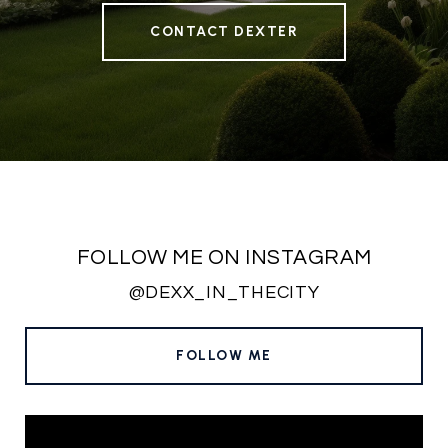
CONTACT DEXTER
FOLLOW ME ON INSTAGRAM
@DEXX_IN_THECITY
FOLLOW ME