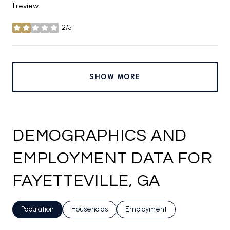
1 review
2/5
stars
SHOW MORE
DEMOGRAPHICS AND
EMPLOYMENT DATA FOR
FAYETTEVILLE, GA
Population
Households
Employment