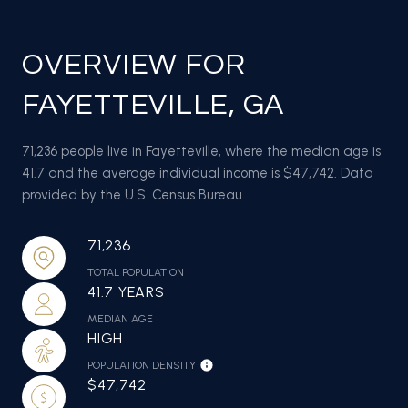
OVERVIEW FOR
FAYETTEVILLE, GA
71,236 people live in Fayetteville, where the median age is
41.7 and the average individual income is $47,742. Data
provided by the U.S. Census Bureau.
71,236
TOTAL POPULATION
41.7 YEARS
MEDIAN AGE
HIGH
POPULATION DENSITY
$47,742