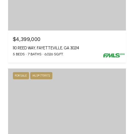
$4,399,000
110 REED WAY, FAYETTEVILLE, GA 30214
5 BEDS
7 BATHS
6,026 SQ.FT.
FOR SALE
MLS® 7759172