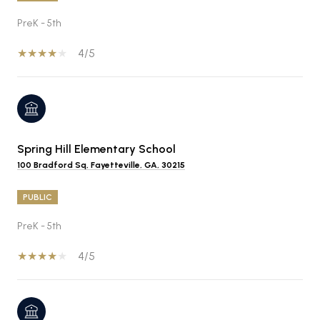
PreK - 5th
4/5
Spring Hill Elementary School
100 Bradford Sq, Fayetteville, GA, 30215
PUBLIC
PreK - 5th
4/5