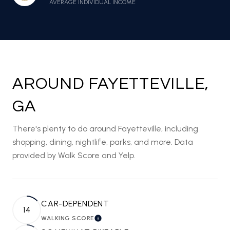
AVERAGE INDIVIDUAL INCOME
AROUND FAYETTEVILLE,
GA
There's plenty to do around Fayetteville, including
shopping, dining, nightlife, parks, and more. Data
provided by Walk Score and Yelp.
CAR-DEPENDENT
14
WALKING SCORE
LEARN MORE