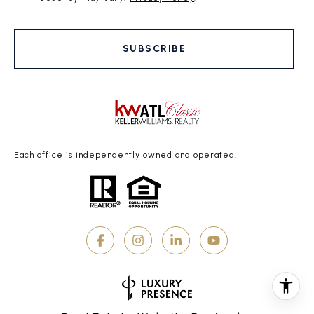
SUBSCRIBE
Each office is independently owned and operated.