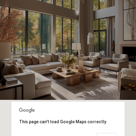
This page can't load Google Maps correctly.