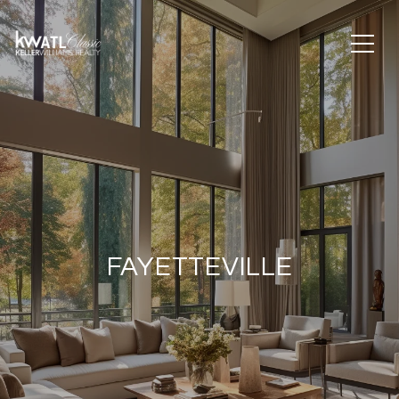
FAYETTEVILLE