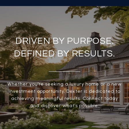
DRIVEN BY PURPOSE.
DEFINED BY RESULTS.
Whether you're seeking a luxury home or a new
investment opportunity, Dexter is dedicated to
achieving meaningful results. Connect today
and discover what’s possible.