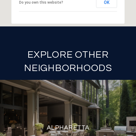
OK
Do you own this website?
EXPLORE OTHER
NEIGHBORHOODS
ALPHARETTA