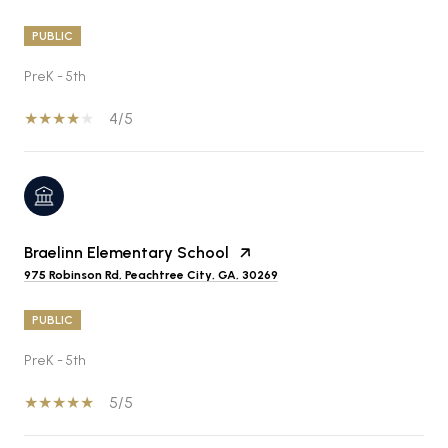
PUBLIC
PreK - 5th
4/5
Braelinn Elementary School
975 Robinson Rd, Peachtree City, GA, 30269
PUBLIC
PreK - 5th
5/5