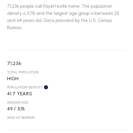
71,236 people call Fayetteville home. The population
density is 578 and the largest age group is
between 25
and 64 years old.
Data provided by the U.S. Census
Bureau.
71,236
TOTAL POPULATION
HIGH
POPULATION DENSITY
41.7 YEARS
MEDIAN AGE
49 / 51%
MEN VS WOMEN