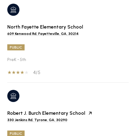
North Fayette Elementary School
609 Kenwood Rd, Fayetteville, GA, 30214
PUBLIC
PreK - 5th
4/5
Robert J. Burch Elementary School
330 Jenkins Rd, Tyrone, GA, 30290
PUBLIC