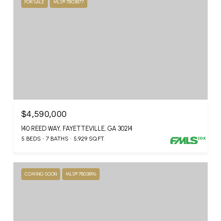
FOR SALE
MLS® 7803877
$4,590,000
140 REED WAY, FAYETTEVILLE, GA 30214
5 BEDS
7 BATHS
5,929 SQ.FT.
COMING SOON
MLS® 7803896