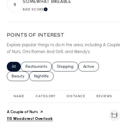
SOMEWHAT BIKEABLE
9
BIKE SCORE
LEARN MORE
POINTS OF INTEREST
Explore popular things to do in the area, including A Couple
of Nuts, Omi Ramen And Grill, and Wendy's.
Search businesses related to
All
Search businesses related to
Restaurants
Search businesses related to
Shopping
Search businesses relat
Active
Search businesses related to
Beauty
Search businesses related to
Nightlife
NAME
CATEGORY
DISTANCE
REVIEWS
R
Visit the
A Couple of Nuts
page on Yelp
Search
on Google Maps
115 Woodcrest Overlook