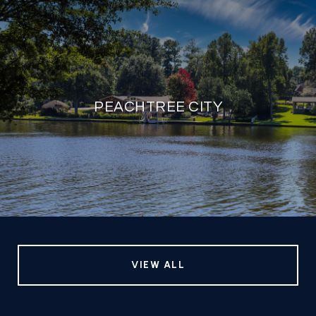
PEACHTREE CITY
VIEW ALL