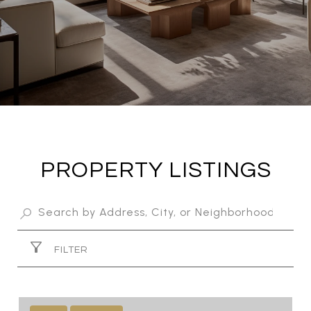
PROPERTY LISTINGS
FILTER