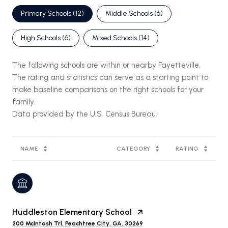
Primary Schools (
12
)
Middle Schools (
6
)
High Schools (
6
)
Mixed Schools (
14
)
The following schools are within or nearby Fayetteville.
The rating and statistics can serve as a starting point to
make baseline comparisons on the right schools for your
family.
NAME
CATEGORY
RATING
Huddleston Elementary School
200 McIntosh Trl, Peachtree City, GA, 30269