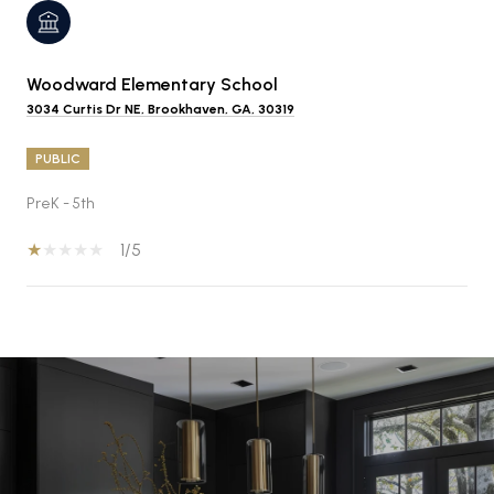
Woodward Elementary School
3034 Curtis Dr NE, Brookhaven, GA, 30319
PUBLIC
PreK - 5th
1/5
SHOW MORE