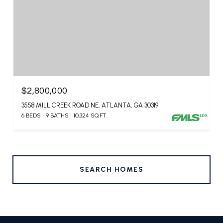
$2,800,000
3558 MILL CREEK ROAD NE, ATLANTA, GA 30319
6 BEDS
9 BATHS
10,324 SQ.FT.
SEARCH HOMES