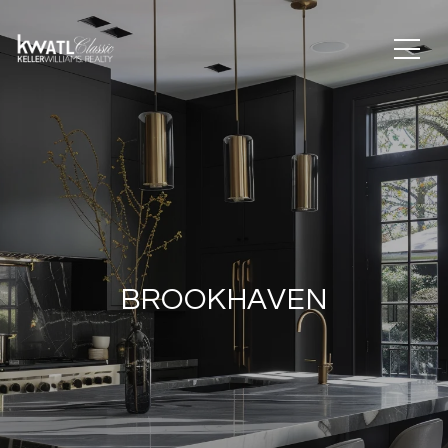
BROOKHAVEN