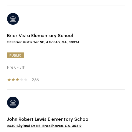
Briar Vista Elementary School
1131 Briar Vista Ter NE, Atlanta, GA, 30324
PUBLIC
PreK - 5th
3/5
John Robert Lewis Elementary School
2630 Skyland Dr NE, Brookhaven, GA, 30319