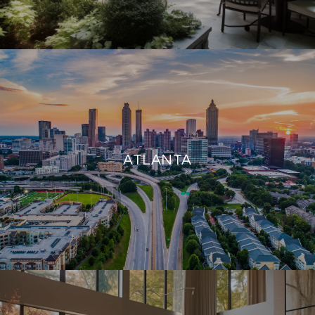
ATLANTA