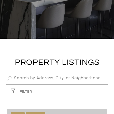
PROPERTY LISTINGS
FILTER