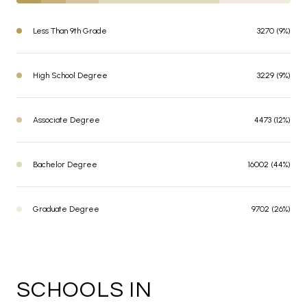
Less Than 9th Grade
3270 (9%)
High School Degree
3229 (9%)
Associate Degree
4473 (12%)
Bachelor Degree
16002 (44%)
Graduate Degree
9702 (26%)
SCHOOLS IN