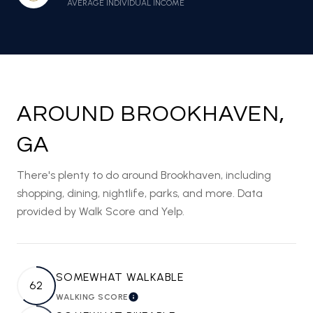
AVERAGE INDIVIDUAL INCOME
AROUND BROOKHAVEN,
GA
There's plenty to do around Brookhaven, including
shopping, dining, nightlife, parks, and more. Data
provided by Walk Score and Yelp.
SOMEWHAT WALKABLE
62
WALKING SCORE
LEARN MORE