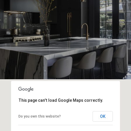
This page can't load Google Maps correctly.
OK
Do you own this website?