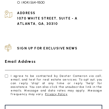
(404) 564-9500
ADDRESS
1070 WHITE STREET, SUITE - A
ATLANTA, GA, 30310
SIGN UP FOR EXCLUSIVE NEWS
Email Address
I agree to be contacted by Dexter Cameron via call,
email, and text for real estate services. To opt out, you
can reply 'stop' at any time or reply 'help' for
assistance. You can also click the unsubscribe link in the
emails. Message and data rates may apply. Message
frequency may vary.
Privacy Policy
.