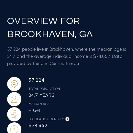
OVERVIEW FOR
BROOKHAVEN, GA
57,224 people live in Brookhaven, where the median age is
34.7 and the average individual income is $74,852. Data
provided by the U.S. Census Bureau.
57,224
TOTAL POPULATION
34.7 YEARS
MEDIAN AGE
HIGH
POPULATION DENSITY
$74,852