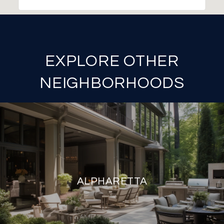
EXPLORE OTHER
NEIGHBORHOODS
ALPHARETTA