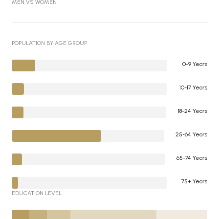
MEN VS WOMEN
POPULATION BY AGE GROUP
0-9 Years
10-17 Years
18-24 Years
25-64 Years
65-74 Years
75+ Years
EDUCATION LEVEL