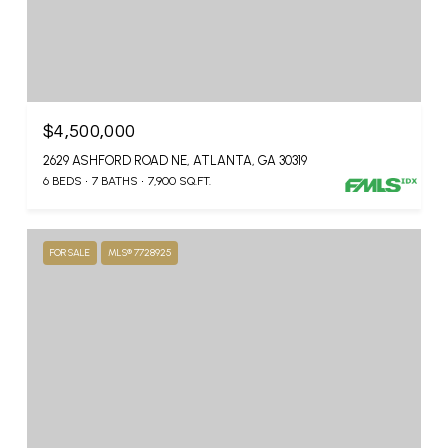
$4,500,000
2629 ASHFORD ROAD NE, ATLANTA, GA 30319
6 BEDS
7 BATHS
7,900 SQ.FT.
FOR SALE
MLS® 7728925