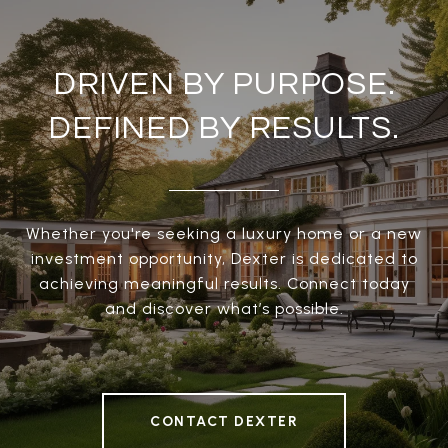
DRIVEN BY PURPOSE.
DEFINED BY RESULTS.
Whether you're seeking a luxury home or a new
investment opportunity, Dexter is dedicated to
achieving meaningful results. Connect today
and discover what’s possible.
CONTACT DEXTER