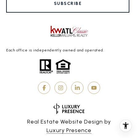
SUBSCRIBE
Each office is independently owned and operated.
Real Estate Website Design by
Luxury Presence