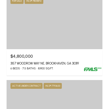
FOR SALE
MLS® 7805872
$4,800,000
3157 WOODROW WAY NE, BROOKHAVEN, GA 30319
6 BEDS
7.5 BATHS
8,900 SQ.FT.
ACTIVE UNDER CONTRACT
MLS® 7793633