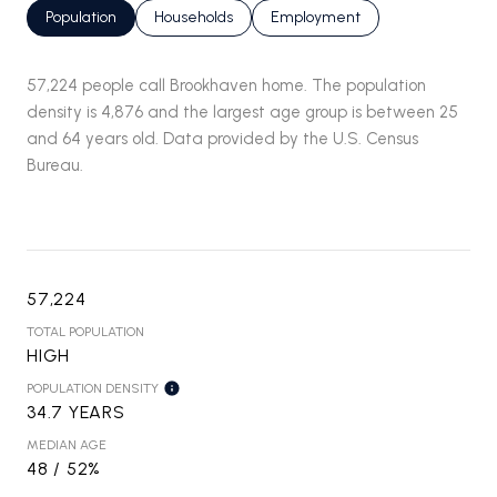
Population
Households
Employment
57,224 people call Brookhaven home. The population
density is 4,876 and the largest age group is
between 25
and 64 years old.
Data provided by the U.S. Census
Bureau.
57,224
TOTAL POPULATION
HIGH
POPULATION DENSITY
34.7 YEARS
MEDIAN AGE
48 / 52%