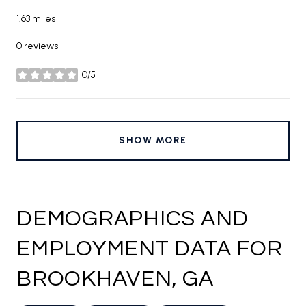
1.63
miles
0 reviews
0/5
stars
SHOW MORE
DEMOGRAPHICS AND
EMPLOYMENT DATA FOR
BROOKHAVEN, GA