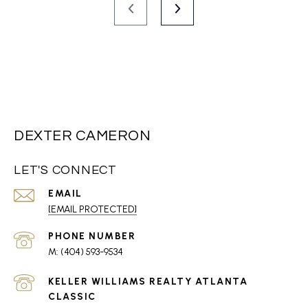
DEXTER CAMERON
LET'S CONNECT
EMAIL
[EMAIL PROTECTED]
PHONE NUMBER
(404) 593-9534