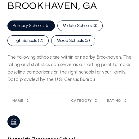
BROOKHAVEN, GA
Primary Schools (
6
)
Middle Schools (
3
)
High Schools (
2
)
Mixed Schools (
5
)
The following schools are within or nearby Brookhaven. The
rating and statistics can serve as a starting point to make
baseline comparisons on the right schools for your family.
NAME
CATEGORY
RATING