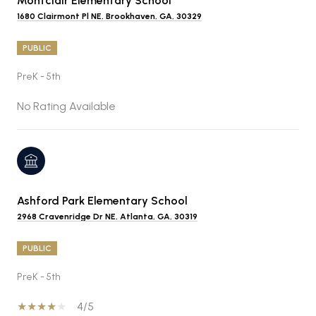
Montclair Elementary School
1680 Clairmont Pl NE, Brookhaven, GA, 30329
PUBLIC
PreK - 5th
No Rating Available
Ashford Park Elementary School
2968 Cravenridge Dr NE, Atlanta, GA, 30319
PUBLIC
PreK - 5th
4/5