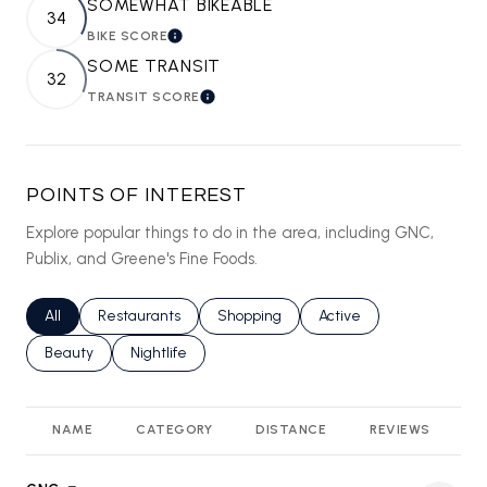
SOMEWHAT BIKEABLE
34
BIKE SCORE
LEARN MORE
SOME TRANSIT
32
TRANSIT SCORE
LEARN MORE
POINTS OF INTEREST
Explore popular things to do in the area, including GNC,
Publix, and Greene's Fine Foods.
Search businesses related to
All
Search businesses related to
Restaurants
Search businesses related to
Shopping
Search businesses relat
Active
Search businesses related to
Beauty
Search businesses related to
Nightlife
NAME
CATEGORY
DISTANCE
REVIEWS
R