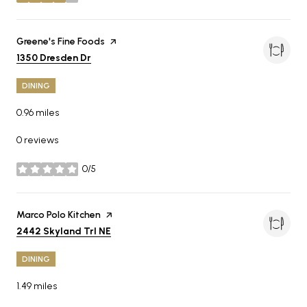
stars
Visit the
Greene's Fine Foods
page on Yelp
Search
on Google Maps
1350 Dresden Dr
DINING
0.96
miles
0 reviews
0/5
stars
Visit the
Marco Polo Kitchen
page on Yelp
Search
on Google Maps
2442 Skyland Trl NE
DINING
1.49
miles