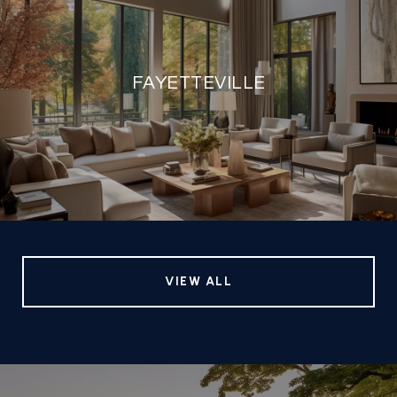
FAYETTEVILLE
VIEW ALL