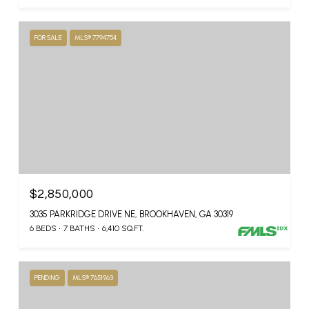
FOR SALE
MLS® 7794754
$2,850,000
3035 PARKRIDGE DRIVE NE, BROOKHAVEN, GA 30319
6 BEDS
7 BATHS
6,410 SQ.FT.
PENDING
MLS® 7651963