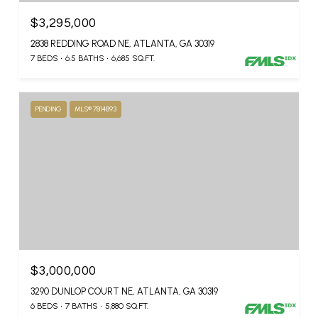
$3,295,000
2838 REDDING ROAD NE, ATLANTA, GA 30319
7 BEDS
6.5 BATHS
6,685 SQ.FT.
PENDING
MLS® 7814893
$3,000,000
3290 DUNLOP COURT NE, ATLANTA, GA 30319
6 BEDS
7 BATHS
5,880 SQ.FT.