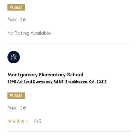
PUBLIC
PreK - 5th
No Rating Available
Montgomery Elementary School
3995 Ashford Dunwoody Rd NE, Brookhaven, GA, 30319
PUBLIC
PreK - 5th
4/5