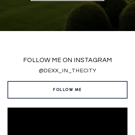
FOLLOW ME ON INSTAGRAM
@DEXX_IN_THECITY
FOLLOW ME